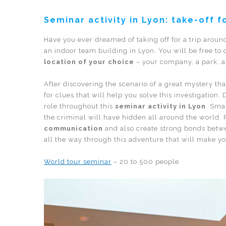
Seminar activity in Lyon: take-off f
Have you ever dreamed of taking off for a trip arou
an indoor team building in Lyon. You will be free to
location of your choice
– your company, a park, an
After discovering the scenario of a great mystery th
for clues that will help you solve this investigation
role throughout this
seminar activity in Lyon
. Sma
the criminal will have hidden all around the world. 
communication
and also create strong bonds betwee
all the way through this adventure that will make y
World tour seminar
– 20 to 500 people