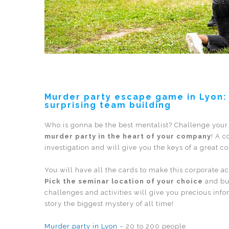
Murder party escape game in Lyon: t
surprising team building
Who is gonna be the best mentalist? Challenge your
murder party in the heart of your company
! A c
investigation and will give you the keys of a great c
You will have all the cards to make this corporate a
Pick the seminar location of your choice
and bui
challenges and activities will give you precious in
story the biggest mystery of all time!
Murder party in Lyon
– 20 to 200 people