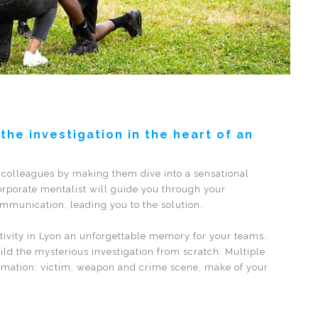
he investigation in the heart of an
 colleagues by making them dive into a sensational
orporate mentalist will guide you through your
ommunication, leading you to the solution.
ctivity in Lyon an unforgettable memory for your teams.
ld the mysterious investigation from scratch. Multiple
formation: victim, weapon and crime scene, make of your