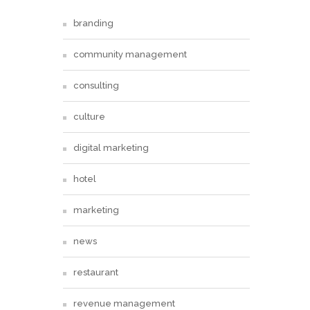
branding
community management
consulting
culture
digital marketing
hotel
marketing
news
restaurant
revenue management