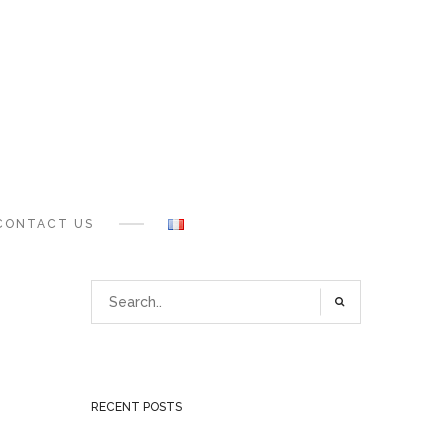
CONTACT US
RECENT POSTS