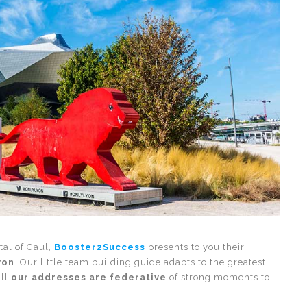
tal of Gaul,
Booster2Success
presents to you their
yon
. Our little team building guide adapts to the greatest
all
our addresses are federative
of strong moments to