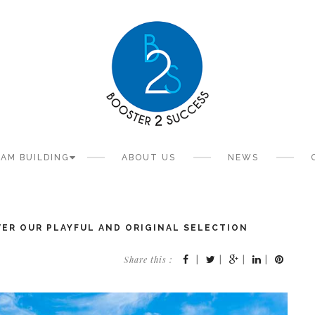
AM BUILDING
ABOUT US
NEWS
OVER OUR PLAYFUL AND ORIGINAL SELECTION
Share this :
|
|
|
|