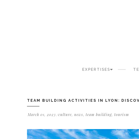
Cookies management panel
EXPERTISES
TE
TEAM BUILDING ACTIVITIES IN LYON: DISC
March 01, 2023
culture
,
news
,
team building
,
tourism