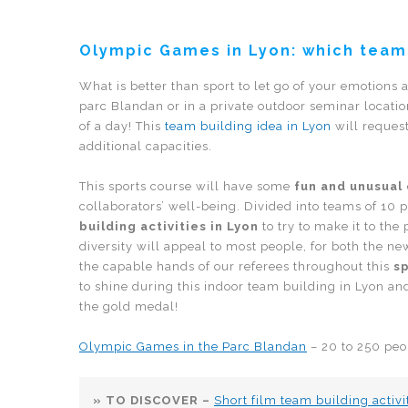
Olympic Games in Lyon: which team
What is better than sport to let go of your emotions
parc Blandan or in a private outdoor seminar locatio
of a day! This
team building idea in Lyon
will reques
additional capacities.
This sports course will have some
fun and unusual
collaborators’ well-being. Divided into teams of 10 
building activities in Lyon
to try to make it to the
diversity will appeal to most people, for both the 
the capable hands of our referees throughout this
s
to shine during this indoor team building in Lyon a
the gold medal!
Olympic Games in the Parc Blandan
– 20 to 250 peo
» TO DISCOVER –
Short film team building activi