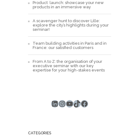
Product launch: showcase your new
products in an immersive way
A scavenger hunt to discover Lille:
explore the city’s highlights during your
seminar!
Team building activities in Paris and in
France: our satisfied customers
From A to Z: the organisation of your
executive seminar with our key
expertise for your high-stakes events
LinkedIn
Instagram
YouTube
TikTok
Facebook
CATEGORIES