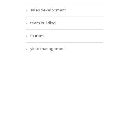
sales development
team building
tourism
yield management