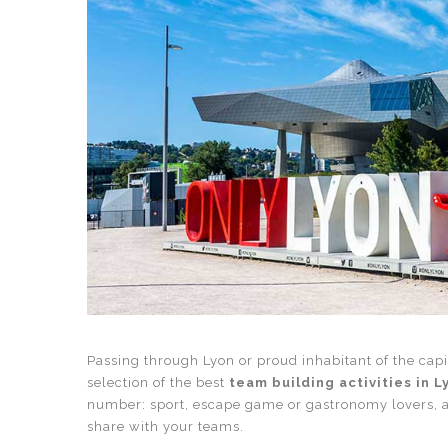
Passing through Lyon or proud inhabitant of the capi
selection of the best
team building activities in L
number: sport, escape game or gastronomy lovers, 
share with your teams.