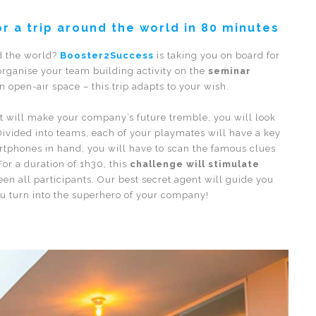
or a trip around the world in 80 minutes
nd the world?
Booster2Success
is taking you on board for
 organise your team building activity on the
seminar
 open-air space – this trip adapts to your wish.
at will make your company’s future tremble, you will look
. Divided into teams, each of your playmates will have a key
rtphones in hand, you will have to scan the famous clues
For a duration of 1h30, this
challenge will stimulate
n all participants. Our best secret agent will guide you
ou turn into the superhero of your company!