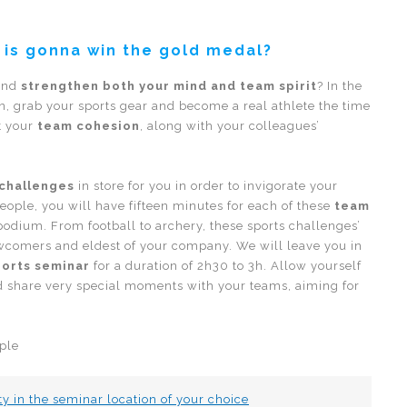
 is gonna win the gold medal?
 and
strengthen both your mind and team spirit
? In the
n, grab your sports gear and become a real athlete the time
t your
team cohesion
, along with your colleagues’
 challenges
in store for you in order to invigorate your
people, you will have fifteen minutes for each of these
team
 podium. From football to archery, these sports challenges’
newcomers and eldest of your company. We will leave you in
ports seminar
for a duration of 2h30 to 3h. Allow yourself
nd share very special moments with your teams, aiming for
ple
ty in the seminar location of your choice