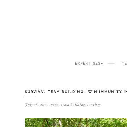
Cookies management panel
EXPERTISES
TE
SURVIVAL TEAM BUILDING : WIN IMMUNITY 
July 18, 2022
news
,
team building
,
tourism