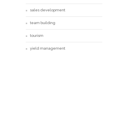
sales development
team building
tourism
yield management