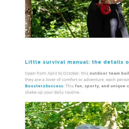
Little survival manual: the details 
Open from April to October, this
outdoor team bui
they are a lover of comfort or adventure, each person
Booster2Success
. This
fun, sporty, and unique 
shake up your daily routine.