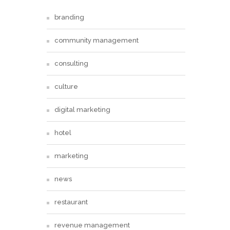
branding
community management
consulting
culture
digital marketing
hotel
marketing
news
restaurant
revenue management