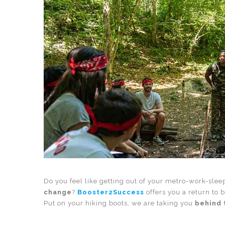
Do you feel like getting out of your metro-work-sle
change
?
Booster2Success
offers you a return to 
Put on your hiking boots, we are taking you
behind 