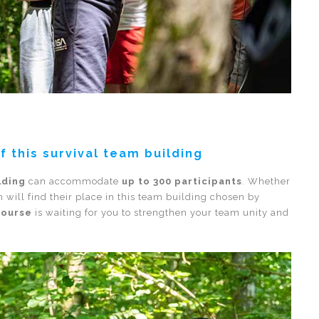
of this survival team building
lding
can accommodate
up to 300 participants
. Whether
 will find their place in this team building chosen by
course
is waiting for you to strengthen your team unity and