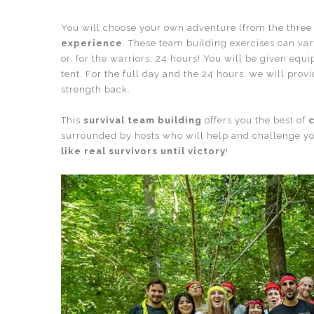
You will choose your own adventure (from the three
experience
. These team building exercises can vary
or, for the warriors, 24 hours! You will be given equ
tent. For the full day and the 24 hours, we will pro
strength back.
This
survival team building
offers you the best of
c
surrounded by hosts who will help and challenge yo
like real survivors until victory
!