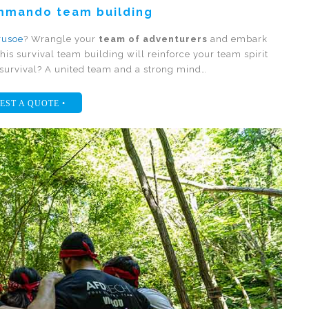
ommando team building
rusoe
? Wrangle your
team of adventurers
and embark
his survival team building will reinforce your team spirit
o survival? A united team and a strong mind…
EST A QUOTE •