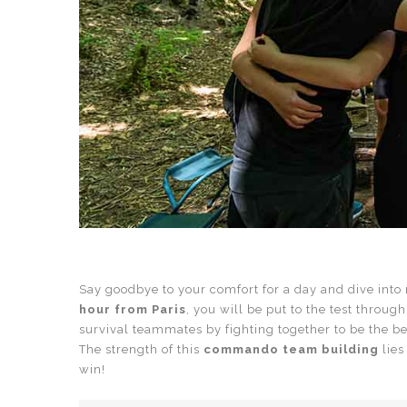
Say goodbye to your comfort for a day and dive into r
hour from Paris
, you will be put to the test throug
survival teammates by fighting together to be the be
The strength of this
commando team building
lies
win!