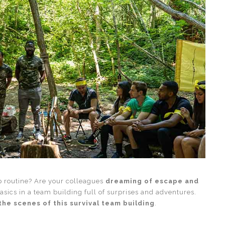
ep routine? Are your colleagues
dreaming of escape and
basics in a team building full of surprises and adventures.
the scenes of this survival team building
.