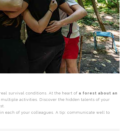
eal survival conditions. At the heart of
a forest about an
h multiple activities. Discover the hidden talents of your
st.
 in each of your colleagues. A tip: communicate well to