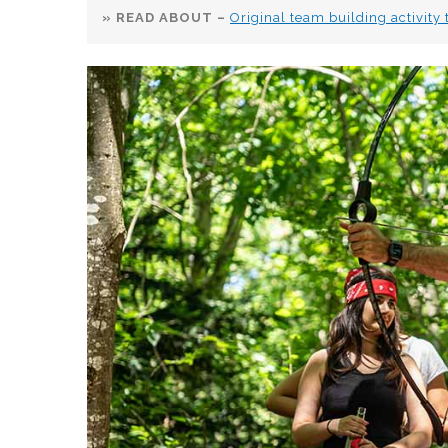
» READ ABOUT –
Original team building activity