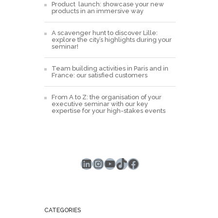
Product launch: showcase your new
products in an immersive way
A scavenger hunt to discover Lille:
explore the city’s highlights during your
seminar!
Team building activities in Paris and in
France: our satisfied customers
From A to Z: the organisation of your
executive seminar with our key
expertise for your high-stakes events
LinkedIn
Instagram
YouTube
TikTok
Facebook
CATEGORIES