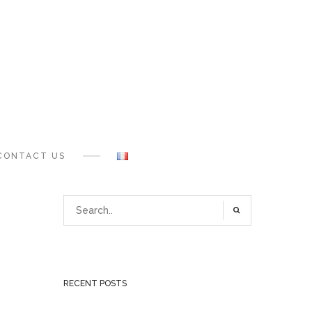
CONTACT US
RECENT POSTS