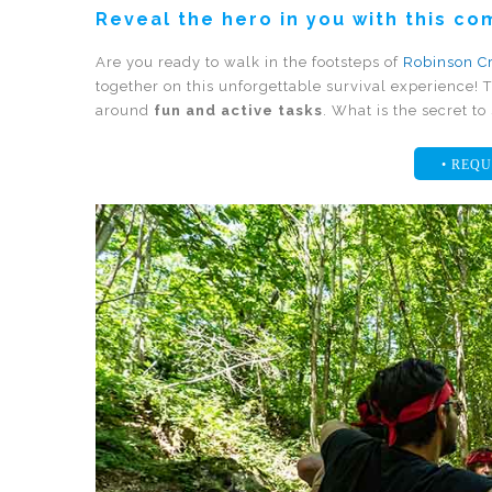
Reveal the hero in you with this c
Are you ready to walk in the footsteps of
Robinson C
together on this unforgettable survival experience! T
around
fun and active tasks
. What is the secret t
• REQU