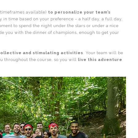
 timeframes available)
to personalize your team’s
 in time based on your preference – a half day, a full day,
ipment to spend the night under the stars or under a nice
vide you with the dinner of champions, enough to get your
ollective and stimulating activities
. Your team will be
u throughout the course, so you will
live this adventure