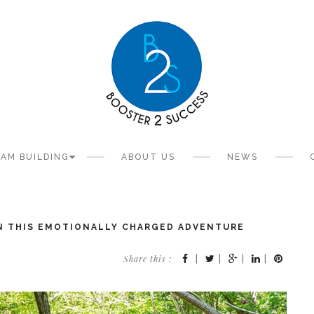
AM BUILDING
ABOUT US
NEWS
IN THIS EMOTIONALLY CHARGED ADVENTURE
Share this :
|
|
|
|