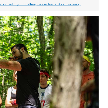
 to do with your colleagues in Paris: Axe throwing