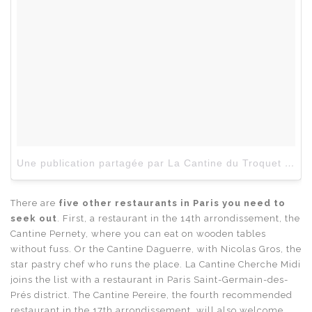
Une publication partagée par La Cantine du Troquet (@lacantinedutroquet)
There are
five other restaurants in Paris you need to
seek out
. First, a restaurant in the 14th arrondissement, the
Cantine Pernety, where you can eat on wooden tables
without fuss. Or the Cantine Daguerre, with Nicolas Gros, the
star pastry chef who runs the place. La Cantine Cherche Midi
joins the list with a restaurant in Paris Saint-Germain-des-
Prés district. The Cantine Pereire, the fourth recommended
restaurant in the 17th arrondissement, will also welcome