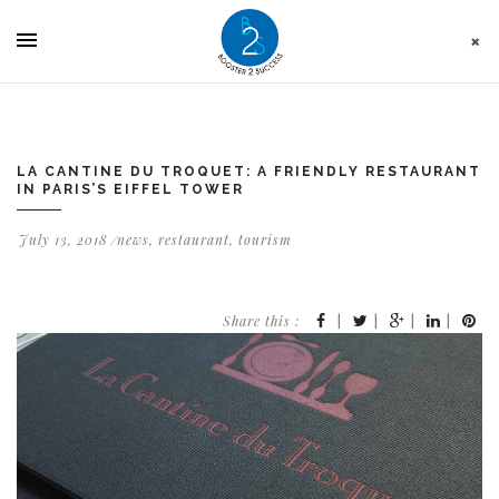
Cookies management panel
LA CANTINE DU TROQUET: A FRIENDLY RESTAURANT
IN PARIS’S EIFFEL TOWER
July 13, 2018
news
,
restaurant
,
tourism
Share this :
|
|
|
|