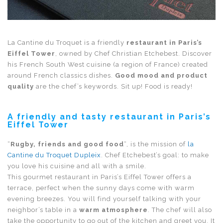
La Cantine du Troquet is a friendly
restaurant in Paris’s
Eiffel Tower
, owned by Chef Christian Etchebest. Discover
his French South West cuisine (a region of France) created
around French classics dishes.
Good mood and product
quality
are the chef’s keywords. Sit up! Food is ready!
A friendly and tasty restaurant in Paris’s
Eiffel Tower
“
Rugby, friends and good food
“, is the mission of
la
Cantine du Troquet Dupleix
. Chef Etchebest’s goal: to make
you love his cuisine and all with a smile.
This gourmet
restaurant in Paris’s Eiffel Tower
offers a
terrace, perfect when the sunny days come with warm
evening breezes. You will find yourself talking with your
neighbor’s table in a
warm atmosphere
. The chef will also
take the opportunity to go out of the kitchen and greet you. It