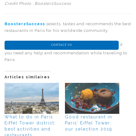
Crédit Photo : Booster2Success
Booster2Success
selects, tastes and recommends the best
restaurants in Paris for his worldwide community.
if
CONTACT US
you need any help and recommendation while traveling to
Paris.
Articles similaires
What to do in Paris
Good restaurant in
Eiffel Tower district:
Paris’ Eiffel Tower:
best activities and
our selection 2019
restaurants