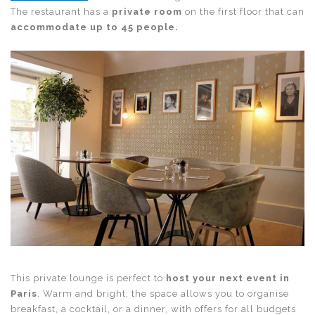
The restaurant has a
private room
on the first floor that can
accommodate up to 45 people.
This private lounge is perfect to
host your next event in
Paris
. Warm and bright, the space allows you to organise
breakfast, a cocktail, or a dinner, with offers for all budgets