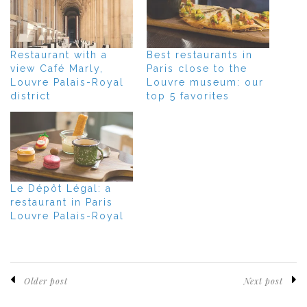
Restaurant with a
Best restaurants in
view Café Marly,
Paris close to the
Louvre Palais-Royal
Louvre museum: our
district
top 5 favorites
Le Dépôt Légal: a
restaurant in Paris
Louvre Palais-Royal
Older post
Next post