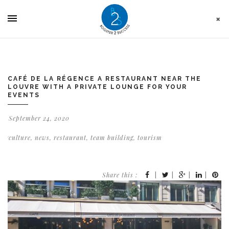
Cookies management panel
CAFÉ DE LA RÉGENCE A RESTAURANT NEAR THE
LOUVRE WITH A PRIVATE LOUNGE FOR YOUR
EVENTS
September 24, 2020
culture
,
news
,
restaurant
,
team building
,
tourism
Share this :
|
|
|
|