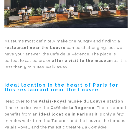
Museums most definitely make one hungry and finding a
restaurant near the Louvre
can be challenging, but we
have your answer: the Café de la Régence. The place is
perfect to eat before or
after a visit to the museum
as it is
less than 5 minutes’ walk away!
Ideal location in the heart of Paris for
this restaurant near the Louvre
Head over to the
Palais-Royal musée du Louvre station
(line 1) to discover the
Café de la Régence
. The restaurant
benefits from an
ideal location in Paris
as it is only a few
minutes walk from the Tuileries and the Louvre, the famous
Palais Royal, and the majestic theatre
La Comédie