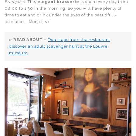
Française
. This
elegant brasserie
is open every day from
08:00 to 1:30 in the morning. So you will have plenty of
time to eat and drink under the eyes of the beautiful –
pixelated – Mona Lisa!
» READ ABOUT –
Two steps from the restaurant
discover an adult scavenger hunt at the Louvre
museum