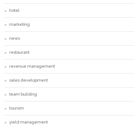
hotel
marketing
news
restaurant
revenue management
sales development
team building
tourism
yield management