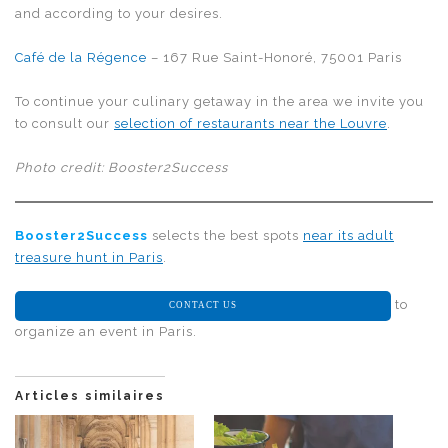
and according to your desires.
Café de la Régence
– 167 Rue Saint-Honoré, 75001 Paris
To continue your culinary getaway in the area we invite you
to consult our
selection of restaurants near the Louvre
.
Photo credit: Booster2Success
Booster2Success
selects the best spots
near its adult
treasure hunt in Paris
.
to
CONTACT US
organize an event in Paris.
Articles similaires