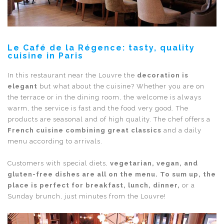
Le Café de la Régence: tasty, quality
cuisine in Paris
In this restaurant near the Louvre the
decoration is
elegant
but what about the cuisine? Whether you are on
the terrace or in the dining room, the welcome is always
warm, the service is fast and the food very good. The
products are seasonal and of high quality. The chef offers a
French cuisine combining great classics
and a daily
menu according to arrivals.
Customers with special diets,
vegetarian, vegan, and
gluten-free dishes are all on the menu. To sum up, the
place is perfect for breakfast, lunch, dinner,
or a
Sunday brunch, just minutes from the Louvre!