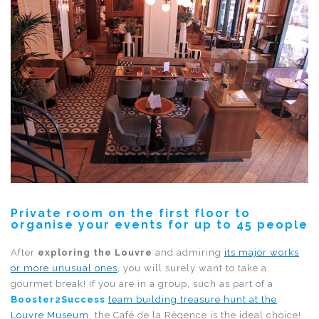
Private room on the first floor to
organise your events for up to 45 people
After
exploring the Louvre
and admiring
its major works
or more unusual ones
, you will surely want to take a
gourmet break! If you are in a group, such as part of a
Booster2Success
team building treasure hunt at the
Louvre Museum
, the Café de la Régence is the ideal choice!