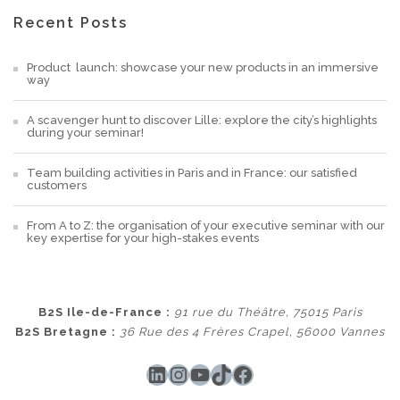
Recent Posts
Product launch: showcase your new products in an immersive
way
A scavenger hunt to discover Lille: explore the city’s highlights
during your seminar!
Team building activities in Paris and in France: our satisfied
customers
From A to Z: the organisation of your executive seminar with our
key expertise for your high-stakes events
B2S Ile-de-France :
91 rue du Théâtre, 75015 Paris
B2S Bretagne :
36 Rue des 4 Frères Crapel, 56000 Vannes
LinkedIn
Instagram
YouTube
TikTok
Facebook