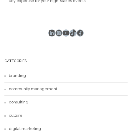
key expertise for your high-stakes events
LinkedIn
Instagram
YouTube
TikTok
Facebook
CATEGORIES
branding
community management
consulting
culture
digital marketing