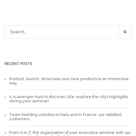
RECENT POSTS
Product launch: showcase your new products in an immersive
way
A scavenger hunt to discover Lille: explore the city’s highlights
during your seminar!
Team building activities in Paris and in France: our satisfied
customers
From A to Z: the organisation of your executive seminar with our