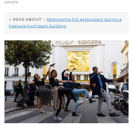
people
» READ ABOUT –
Montmartre hill exploration during a
treasure hunt team building