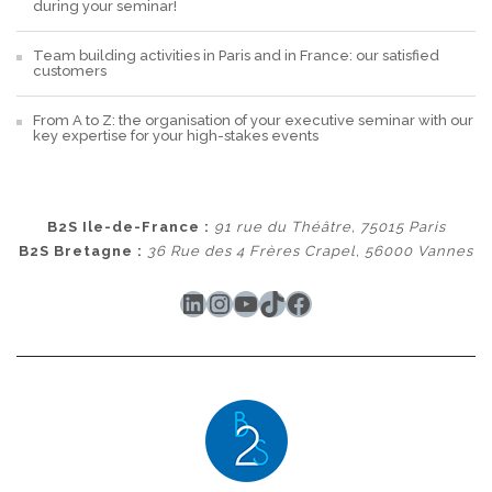
during your seminar!
Team building activities in Paris and in France: our satisfied
customers
From A to Z: the organisation of your executive seminar with our
key expertise for your high-stakes events
B2S Ile-de-France :
91 rue du Théâtre, 75015 Paris
B2S Bretagne :
36 Rue des 4 Frères Crapel, 56000 Vannes
LinkedIn
Instagram
YouTube
TikTok
Facebook