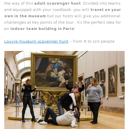
the way of this
adult scavenger hunt
. Divided into teams,
and equipped with your roadbook, you will
travel on your
own in the museum
but our hosts will give you additional
challenges at key points of the tour… It’s the perfect idea for
an
indoor team building in Paris
!
Louvre museum scavenger hunt
– from 8 to 120 people