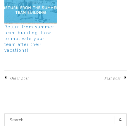
Return from summer
team building: how
to motivate your
team after their
vacations!
Older post
Next post