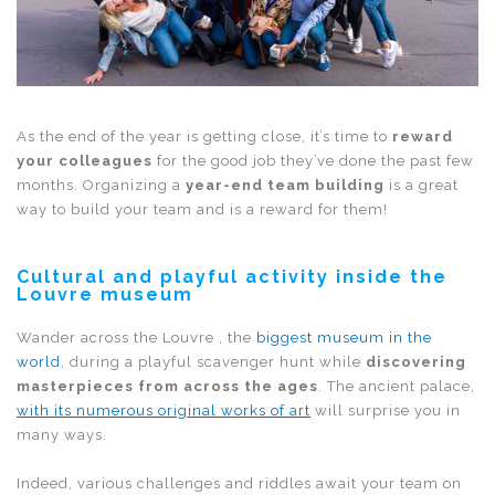
As the end of the year is getting close, it’s time to
reward
your colleagues
for the good job they’ve done the past few
months. Organizing a
year-end team building
is a great
way to build your team and is a reward for them!
Cultural and playful activity inside the
Louvre museum
Wander across the Louvre , the
biggest museum in the
world
, during a playful scavenger hunt while
discovering
masterpieces from across the ages
. The ancient palace,
with its numerous original works of art
will surprise you in
many ways.
Indeed, various challenges and riddles await your team on