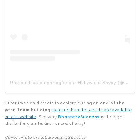
Une publication partagée par Hollywood Savoy (@hollywoodsavoy)
Other Parisian districts to explore during an
end of the
year-team building
treasure hunt for adults are available
on our website
. See why
Booster2Success
is the right
choice for your business needs today!
Cover Photo credit: Booster2Success