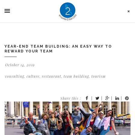
Cookies management panel
YEAR-END TEAM BUILDING: AN EASY WAY TO
REWARD YOUR TEAM
October 14, 2019
consulting
,
culture
,
restaurant
,
team building
,
tourism
Share this :
|
|
|
|