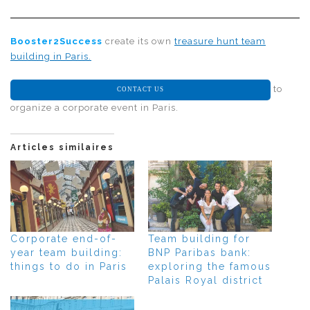
Booster2Success
create its own
treasure hunt team
building in Paris.
to
CONTACT US
organize a corporate event in Paris.
Articles similaires
Corporate end-of-
Team building for
year team building:
BNP Paribas bank:
things to do in Paris
exploring the famous
Palais Royal district