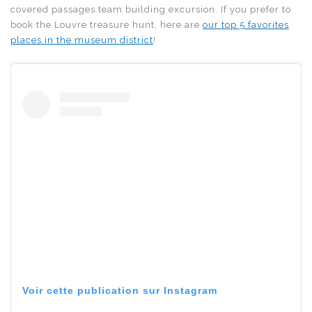
covered passages team building excursion. If you prefer to
book the Louvre treasure hunt, here are
our top 5 favorites
places in the museum district
!
Voir cette publication sur Instagram