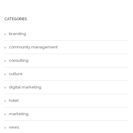
CATEGORIES
branding
community management
consulting
culture
digital marketing
hotel
marketing
news