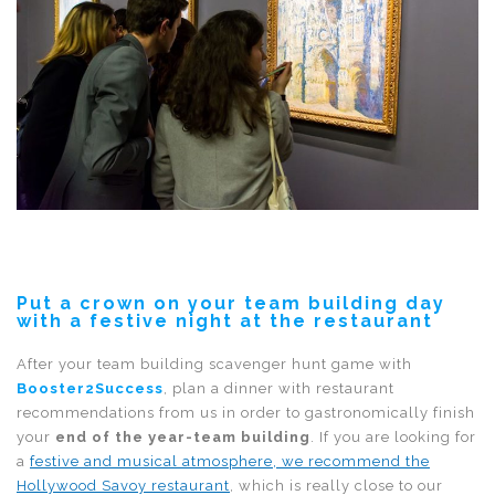
Put a crown on your team building day
with a festive night at the restaurant
After your team building scavenger hunt game with
Booster2Success
, plan a dinner with restaurant
recommendations from us in order to gastronomically finish
your
end of the year-team building
. If you are looking for
a
festive and musical atmosphere, we recommend the
Hollywood Savoy restaurant
, which is really close to our