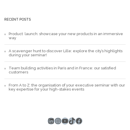
RECENT POSTS
Product launch: showcase your new products in an immersive
way
A scavenger hunt to discover Lille: explore the city’s highlights
during your seminar!
Team building activities in Paris and in France: our satisfied
customers
From A to Z: the organisation of your executive seminar with our
key expertise for your high-stakes events
LinkedIn
Instagram
YouTube
TikTok
Facebook