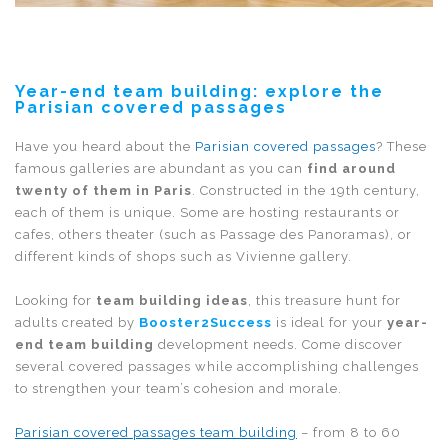
Year-end team building: explore the
Parisian covered passages
Have you heard about the
Parisian covered passages
? These
famous galleries are abundant as you can
find around
twenty of them in Paris
. Constructed in the 19th century,
each of them is unique. Some are hosting restaurants or
cafes, others theater (such as Passage des Panoramas), or
different kinds of shops such as Vivienne gallery.
Looking for
team building ideas
, this treasure hunt for
adults created by
Booster2Success
is ideal for your
year-
end team building
development needs. Come discover
several covered passages while accomplishing challenges
to strengthen your team’s cohesion and morale.
Parisian covered passages team building
– from 8 to 60