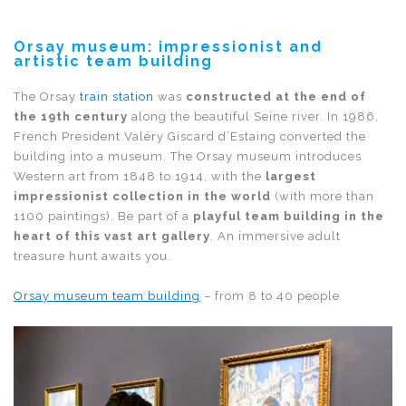
Orsay museum: impressionist and
artistic team building
The Orsay
train station
was
constructed at the end of
the 19th century
along the beautiful Seine river. In 1986,
French President Valéry Giscard d’Estaing converted the
building into a museum. The Orsay museum introduces
Western art from 1848 to 1914, with the
largest
impressionist collection in the world
(with more than
1100 paintings). Be part of a
playful team building in the
heart of this vast art gallery
. An immersive adult
treasure hunt awaits you.
Orsay museum team building
– from 8 to 40 people