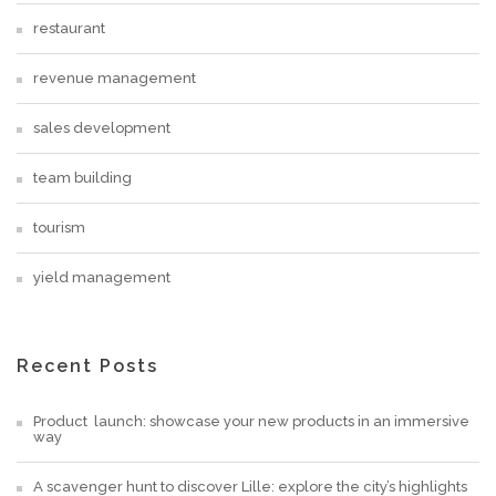
restaurant
revenue management
sales development
team building
tourism
yield management
Recent Posts
Product launch: showcase your new products in an immersive
way
A scavenger hunt to discover Lille: explore the city’s highlights