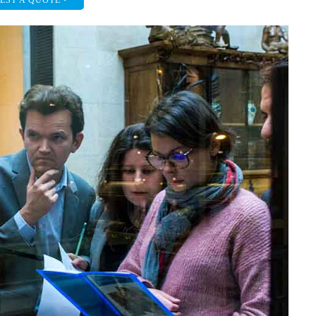
EST A QUOTE •