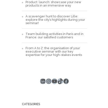
Product launch: showcase your new
products in an immersive way
A scavenger hunt to discover Lille:
explore the city’s highlights during your
seminar!
Team building activities in Paris and in
France: our satisfied customers
From A to Z: the organisation of your
executive seminar with our key
expertise for your high-stakes events
LinkedIn
Instagram
YouTube
TikTok
Facebook
CATEGORIES