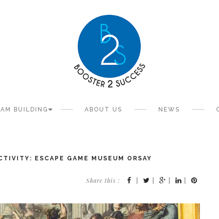
AM BUILDING
ABOUT US
NEWS
CTIVITY: ESCAPE GAME MUSEUM ORSAY
Share this :
|
|
|
|