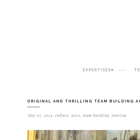
Cookies management panel
EXPERTISES
TE
ORIGINAL AND THRILLING TEAM BUILDING A
May 07, 2024
culture
,
news
,
team building
,
tourism