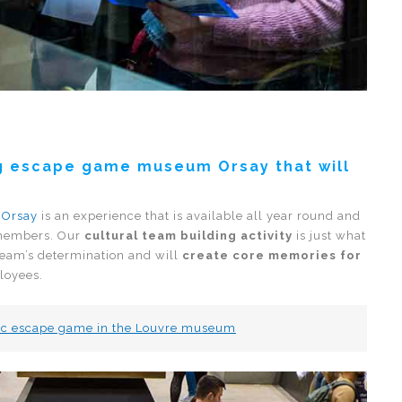
ing escape game museum Orsay that will
’Orsay
is an experience that is available all year round and
 members. Our
cultural team building activity
is just what
team’s determination and will
create core memories for
loyees.
stic escape game in the Louvre museum