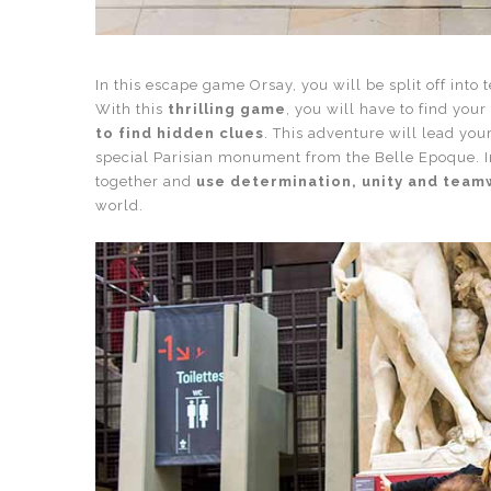
In this escape game Orsay, you will be split off into 
With this
thrilling game
, you will have to find you
to find hidden clues
. This adventure will lead you
special Parisian monument from the Belle Epoque. I
together and
use determination, unity and tea
world.