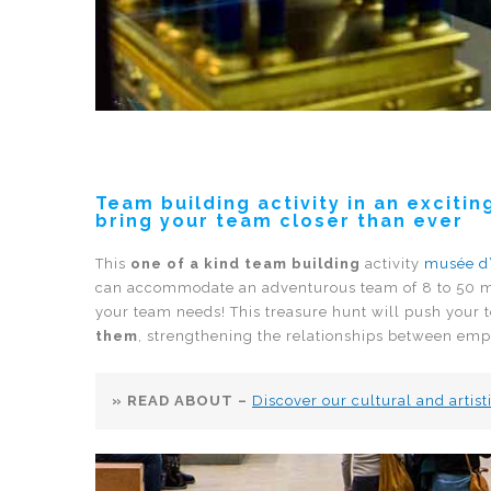
Team building activity in an excit
bring your team closer than ever
This
one of a kind team building
activity
musée d
can accommodate an adventurous team of 8 to 50
your team needs! This treasure hunt will push your 
them
, strengthening the relationships between emp
» READ ABOUT –
Discover our cultural and arti