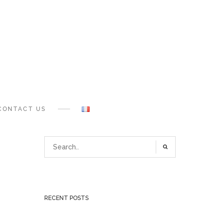
CONTACT US
RECENT POSTS