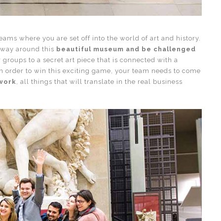
teams where you are set off into the world of art and history.
r way around this
beautiful museum and be challenged
r groups to a secret art piece that is connected with a
n order to win this exciting game, your team needs to come
mwork
, all things that will translate in the real business