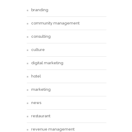
branding
community management
consulting
culture
digital marketing
hotel
marketing
news
restaurant
revenue management