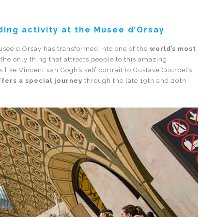
ing activity at the Musee d’Orsay
 Musee d’Orsay has transformed into one of the
world’s most
t the only thing that attracts people to this amazing
ike Vincent van Gogh’s self portrait to Gustave Courbet’s
fers a special journey
through the late 19th and 20th