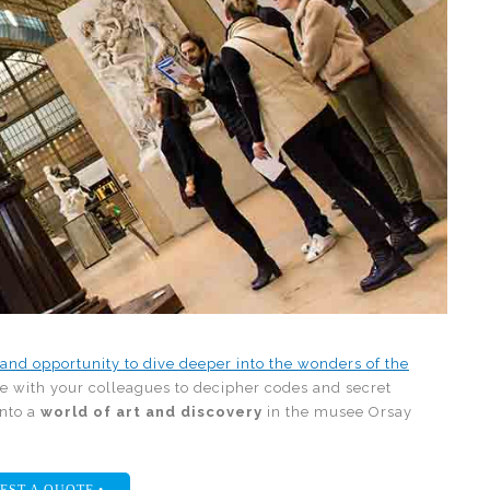
 and opportunity to dive deeper into the wonders of the
te with your colleagues to decipher codes and secret
into a
world of art and discovery
in the musee Orsay