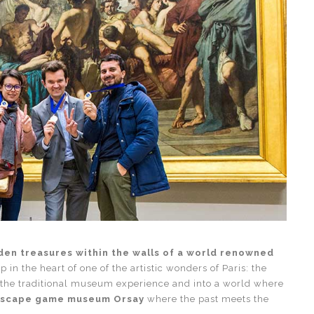
den treasures within the walls of a world renowned
p in the heart of one of the artistic wonders of Paris: the
the traditional museum experience and into a world where
scape game museum Orsay
where the past meets the