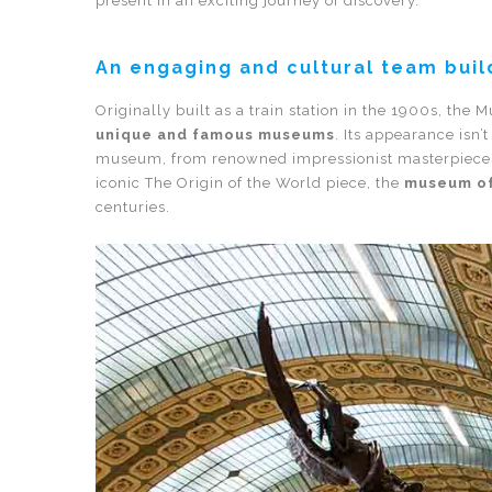
present in an exciting journey of discovery.
An engaging and cultural team build
Originally built as a train station in the 1900s, the
unique and famous museums
. Its appearance isn’
museum, from renowned impressionist masterpieces l
iconic The Origin of the World piece, the
museum of
centuries.