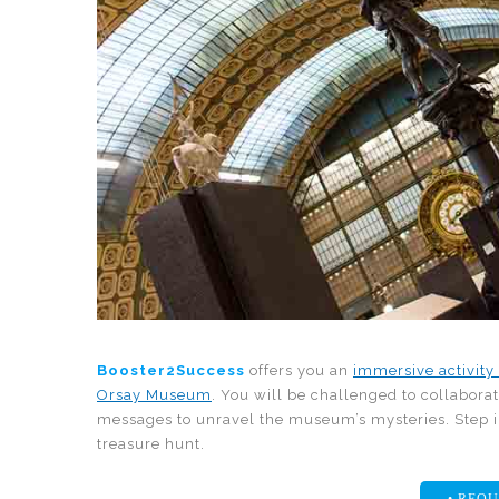
Booster2Success
offers you an
immersive activity
Orsay Museum
. You will be challenged to collabora
messages to unravel the museum’s mysteries. Step 
treasure hunt.