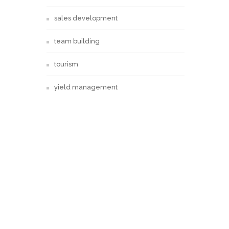
sales development
team building
tourism
yield management