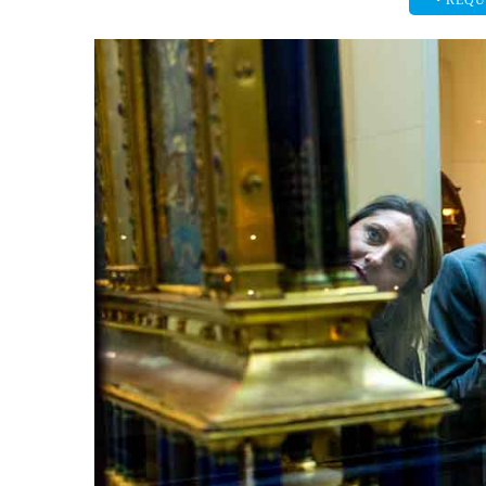
• REQU