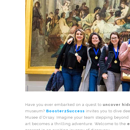
Have you ever embarked on a quest to
uncover hid
museum?
Booster2Success
invites you to dive dee
Musee d’Orsay. Imagine your team stepping beyond 
art becomes a thrilling adventure. Welcome to the
e