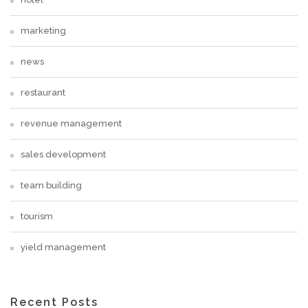
marketing
news
restaurant
revenue management
sales development
team building
tourism
yield management
Recent Posts