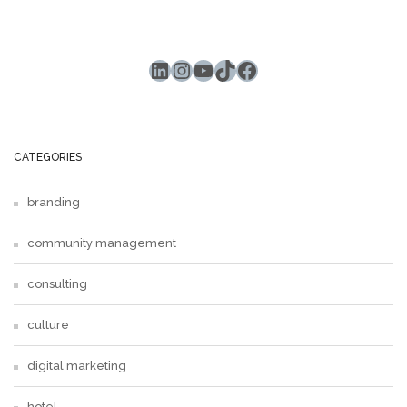
LinkedIn
Instagram
YouTube
TikTok
Facebook
CATEGORIES
branding
community management
consulting
culture
digital marketing
hotel