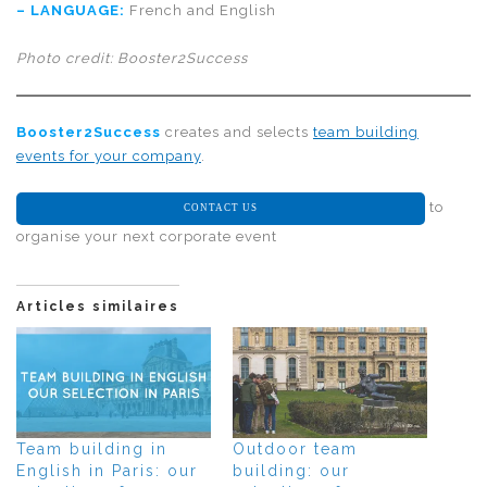
–
LANGUAGE
:
French and English
Photo credit: Booster2Success
Booster2Success
creates and selects
team building
events for your company
.
to
CONTACT US
organise your next corporate event
Articles similaires
Team building in
Outdoor team
English in Paris: our
building: our