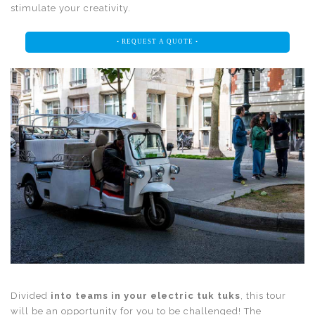
stimulate your creativity.
• REQUEST A QUOTE •
Divided
into teams in your electric tuk tuks
, this tour
will be an opportunity for you to be challenged! The