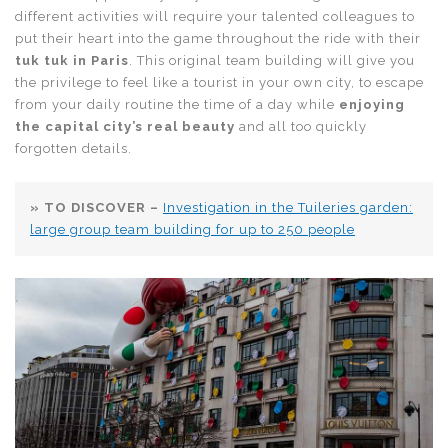
different activities will require your talented colleagues to
put their heart into the game throughout the ride with their
tuk tuk in Paris
. This original team building will give you
the privilege to feel like a tourist in your own city, to escape
from your daily routine the time of a day while
enjoying
the capital city’s real beauty
and all too quickly
forgotten details.
» TO DISCOVER –
Investigation in the Tuileries garden:
large group team building for up to 250 people