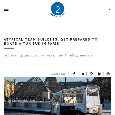
Cookies management panel
ATYPICAL TEAM BUILDING: GET PREPARED TO
BOARD A TUK TUK IN PARIS
February 14, 2023
culture
,
news
,
team building
,
tourism
Share this :
|
|
|
|