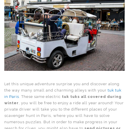
Let this unique adventure surprise you and discover along
the way many small and charming alleys with your
tuk tuk
in Paris
. These same electric
tuk tuks all covered during
winter
, you will be free to enjoy a ride all year around! Your
private driver will take you to the different places of your
scavenger hunt in Paris, where you will have to solve
numerous puzzles. But in order to make progress in your
search for clues, you might also have to
send pictures or