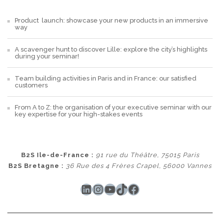
Product launch: showcase your new products in an immersive
way
A scavenger hunt to discover Lille: explore the city’s highlights
during your seminar!
Team building activities in Paris and in France: our satisfied
customers
From A to Z: the organisation of your executive seminar with our
key expertise for your high-stakes events
B2S Ile-de-France :
91 rue du Théâtre, 75015 Paris
B2S Bretagne :
36 Rue des 4 Frères Crapel, 56000 Vannes
LinkedIn
Instagram
YouTube
TikTok
Facebook