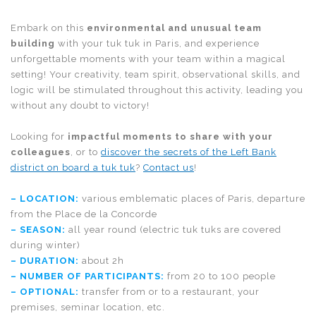
Embark on this
environmental and unusual team
building
with your tuk tuk in Paris, and experience
unforgettable moments with your team within a magical
setting! Your creativity, team spirit, observational skills, and
logic will be stimulated throughout this activity, leading you
without any doubt to victory!
Looking for
impactful moments to share with your
colleagues
, or to
discover the secrets of the Left Bank
district on board a tuk tuk
?
Contact us
!
– LOCATION:
various emblematic places of Paris, departure
from the Place de la Concorde
–
SEASON
:
all year round (electric tuk tuks are covered
during winter)
–
DURATION
:
about 2h
–
NUMBER OF PARTICIPANTS
:
from 20 to 100 people
–
OPTIONAL
:
transfer from or to a restaurant, your
premises, seminar location, etc.