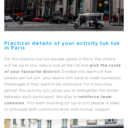
Practical details of your activity tuk tuk
in Paris
For this electric tuk tuk escape game in Paris, the choice
will be up to you: take a look at the list and
pick the route
of your favourite district
! Divided into teams of five
people per tuk tuk, your teams will have to meet numerous
challenges if they want to be victorious! For a two-hour
period, this activity will allow you to strengthen the bonds
between each participant, but also to
reinforce team
cohesion
. This team building for up to 100 people is ideal
to stimulate both communication and mutual support.