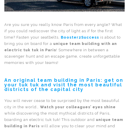
Are you sure you really know Paris from every angle? What
if you could rediscover the city of light as if for the first
time? Fasten your seatbelts,
Booster2Success
is about to
bring you on board for a
unique team building with an
electric tuk tuk in Paris
! Somewhere in between a
scavenger hunt and an escape game, create unforgettable
memories with your teams!
An original team building in Paris: get on
your tuk tuk and visit the most beautiful
districts of the capital city
You will never cease to be surprised by the most beautiful
city in the world…
Watch your colleagues’ eyes shine
while discovering the most mythical districts of Paris,
boarding an electric tuk tuk! This outdoor and
unique team
building in Paris
will allow you to clear your mind and