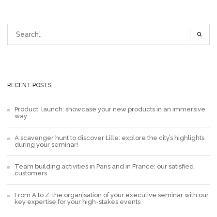
RECENT POSTS
Product launch: showcase your new products in an immersive
way
A scavenger hunt to discover Lille: explore the city’s highlights
during your seminar!
Team building activities in Paris and in France: our satisfied
customers
From A to Z: the organisation of your executive seminar with our
key expertise for your high-stakes events