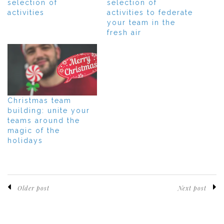
selection of
selection of
activities
activities to federate
your team in the
fresh air
Christmas team
building: unite your
teams around the
magic of the
holidays
Older post
Next post