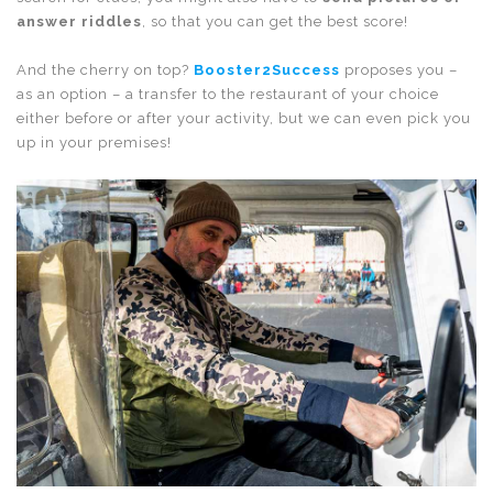
answer riddles
, so that you can get the best score!
And the cherry on top?
Booster2Success
proposes you –
as an option – a transfer to the restaurant of your choice
either before or after your activity, but we can even pick you
up in your premises!