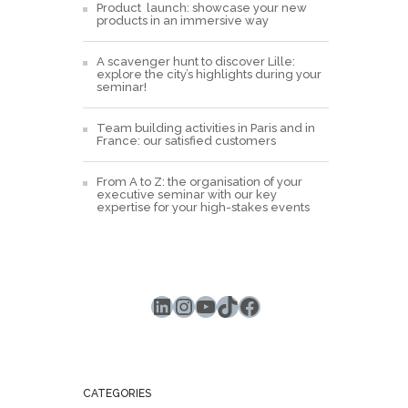
Product launch: showcase your new
products in an immersive way
A scavenger hunt to discover Lille:
explore the city’s highlights during your
seminar!
Team building activities in Paris and in
France: our satisfied customers
From A to Z: the organisation of your
executive seminar with our key
expertise for your high-stakes events
LinkedIn
Instagram
YouTube
TikTok
Facebook
CATEGORIES