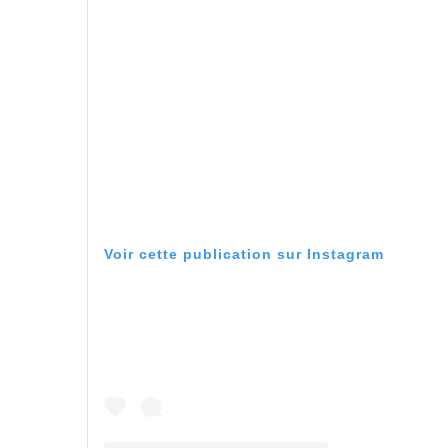
Voir cette publication sur Instagram