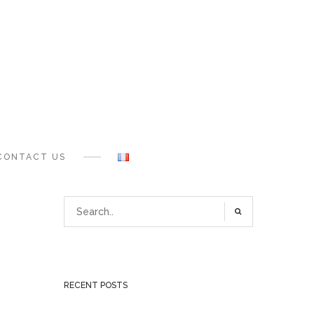
CONTACT US
RECENT POSTS