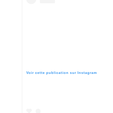
Voir cette publication sur Instagram