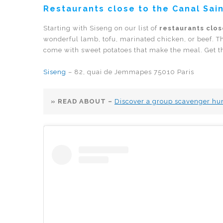
Restaurants close to the Canal Sain
Starting with Siseng on our list of
restaurants clos
wonderful lamb, tofu, marinated chicken, or beef. T
come with sweet potatoes that make the meal. Get ther
Siseng
– 82, quai de Jemmapes 75010 Paris
» READ ABOUT –
Discover a group scavenger hunt