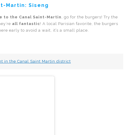
t-Martin: Siseng
e to the Canal Saint-Martin
, go for the burgers! Try the
hey’re
all fantastic
! A local Parisian favorite, the burgers
e early to avoid a wait, it’s a small place.
 in the Canal Saint Martin district