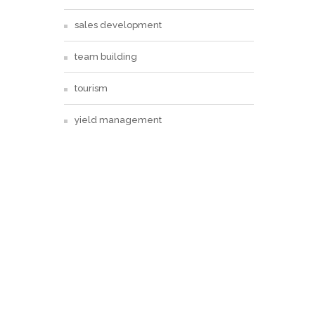
sales development
team building
tourism
yield management