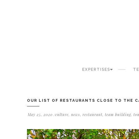
Cookies management panel
EXPERTISES
TE
OUR LIST OF RESTAURANTS CLOSE TO THE 
May 25, 2020
culture
,
news
,
restaurant
,
team building
,
to