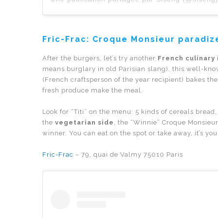
Fric-Frac:
Croque Monsieur paradiz
After the burgers, let’s try another
French culinary 
means burglary in old Parisian slang), this well-kn
(French craftsperson of the year recipient) bakes t
fresh produce make the meal.
Look for “Titi” on the menu: 5 kinds of cereals bre
the
vegetarian side
, the “Winnie” Croque Monsieur 
winner. You can eat on the spot or take away, it’s you
Fric-Frac
– 79, quai de Valmy 75010 Paris