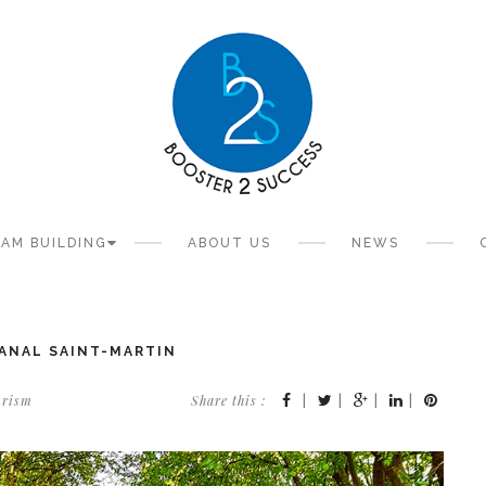
AM BUILDING
ABOUT US
NEWS
CANAL SAINT-MARTIN
urism
Share this :
|
|
|
|