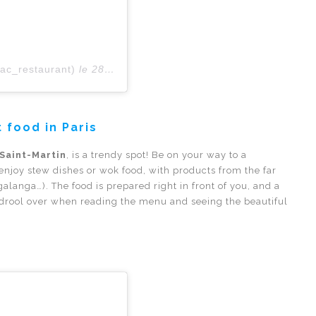
rac_restaurant)
le
28 Févr. 2019 à 8 :33 PST
 food in Paris
 Saint-Martin
, is a trendy spot! Be on your way to a
, enjoy stew dishes or wok food, with products from the far
galanga…). The food is prepared right in front of you, and a
l drool over when reading the menu and seeing the beautiful