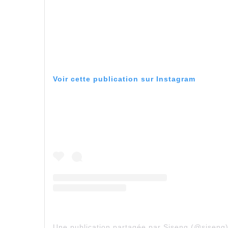
Voir cette publication sur Instagram
Une publication partagée par Siseng (@siseng