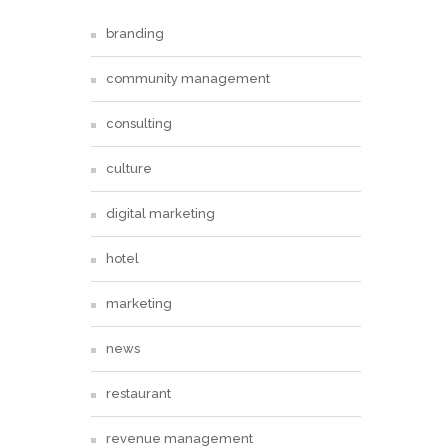
branding
community management
consulting
culture
digital marketing
hotel
marketing
news
restaurant
revenue management