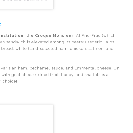
e
institution: the Croque Monsieur
. At Fric-Frac (which
own sandwich is elevated among its peers! Frederic Lalos
he bread, while hand-selected ham, chicken, salmon, and
ad, Parisian ham, bechamel sauce, and Emmental cheese. On
with goat cheese, dried fruit, honey, and shallots is a
r choice!