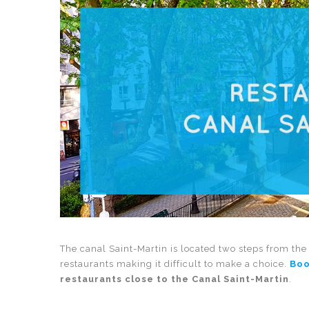
The canal Saint-Martin is located two steps from the 
restaurants making it difficult to make a choice.
Boo
restaurants close to the Canal Saint-Martin
.