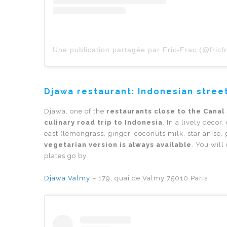
Une publication partagée par Fric-Frac (@fricf
Djawa restaurant: Indonesian street
Djawa, one of the
restaurants close to the Canal
culinary road trip to Indonesia
. In a lively decor
east (lemongrass, ginger, coconuts milk, star anise, 
vegetarian version is always available
. You wil
plates go by.
Djawa Valmy
– 179, quai de Valmy 75010 Paris