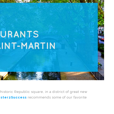
historic Republic square, in a district of great new
ster2Success
recommends some of our favorite