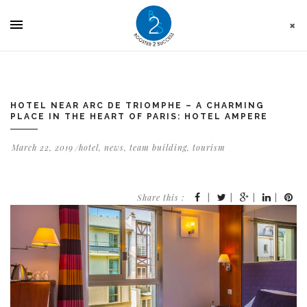
Cookies management panel
HOTEL NEAR ARC DE TRIOMPHE – A CHARMING
PLACE IN THE HEART OF PARIS: HOTEL AMPERE
March 22, 2019
hotel
,
news
,
team building
,
tourism
Share this :
|
|
|
|