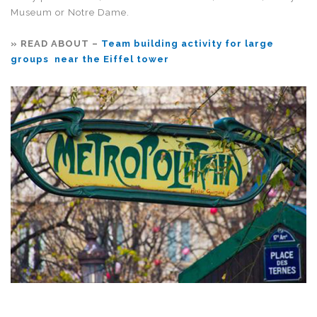
Museum or Notre Dame.
» READ ABOUT –
Team building activity for large
groups near the Eiffel tower