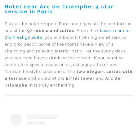
Hotel near Arc de Triomphe: 4 star
service in Paris
Stay at the hotel Ampere Paris and enjoy all the comforts in
one of the
97 rooms and suites
. From the
classic room to
the Prestige Suite
, you will benefit from high-end service
and chic decor. Some of the rooms have a view of a
charming and relaxing interior patio. For the sunny days,
you can even have a drink on the terrace. If you want to
celebrate a special occasion or just enjoy a luxurious
Parisian lifestyle, book one of the
two elegant suites with
a terrace
and a view of the
Eiffel tower
and
Arc de
Triomphe
! It is truly enchanting.