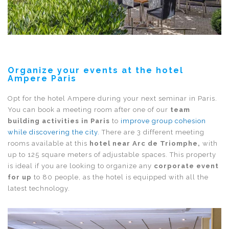
Organize your events at the hotel
Ampere Paris
Opt for the hotel Ampere during your next seminar in Paris.
You can book a meeting room after one of our
team
building activities in Paris
to
improve group cohesion
while discovering the city.
There are 3 different meeting
rooms available at this
hotel near Arc de Triomphe,
with
up to 125 square meters of adjustable spaces. This property
is ideal if you are looking to organize any
corporate event
for up
to 80 people, as the hotel is equipped with all the
latest technology.