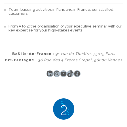
Team building activities in Paris and in France: our satisfied
customers
From A to Z: the organisation of your executive seminar with our
key expertise for your high-stakes events
B2S Ile-de-France :
91 rue du Théâtre, 75015 Paris
B2S Bretagne :
36 Rue des 4 Frères Crapel, 56000 Vannes
LinkedIn
Instagram
YouTube
TikTok
Facebook