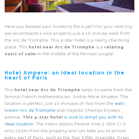
Have you booked your tickets to Paris yet? For your next trip,
we recommend a nice property just a 10 minute walk from
the Arc de Triomphe. This 4-star hotel is a really charming
place. This
hotel near Arc de Triomphe
is a
relaxing
oasis of calm
in the middle of the Parisian jungle!
Hotel Ampere: an ideal location in the
heart of Paris
This
hotel near Arc de Triomphe
takes its name from the
famous French mathematician. André-Marie Ampère. The
location is perfect, just 10 minutes on foot from the
well-
known Arc de Triomphe
and majestic Champs Elysees
avenue.
This 4-star hotel
is sure to tempt you with its
ideal location
. The metro station Pereire (line 3, RER C) is
only 200m from the property and can take you to almost
every part of Paris, such as the Tour Eiffel, Invalides, Orsay