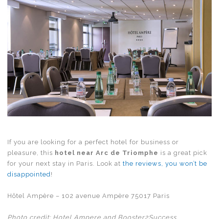
If you are looking for a perfect hotel for business or
pleasure, this
hotel near Arc de Triomphe
is a great pick
for your next stay in Paris. Look at
the reviews, you won’t be
disappointed
!
Hôtel Ampère – 102 avenue Ampère 75017 Paris
Photo credit: Hotel Ampere and Booster2Success