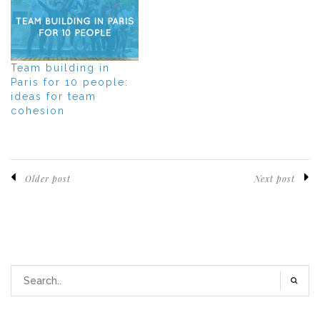
Team building in
Paris for 10 people:
ideas for team
cohesion
Older post
Next post