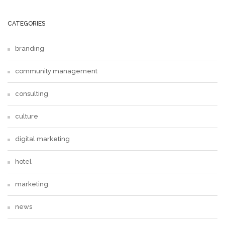
CATEGORIES
branding
community management
consulting
culture
digital marketing
hotel
marketing
news