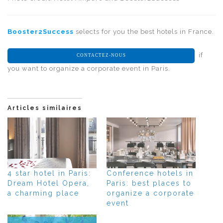
Booster2Success
selects for you the best hotels in France.
if
CONTACTEZ-NOUS
you want to organize a corporate event in Paris.
Articles similaires
4 star hotel in Paris:
Conference hotels in
Dream Hotel Opera,
Paris: best places to
a charming place
organize a corporate
event