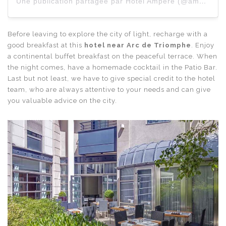
Une publication partagée par Hôtel Ampère (@amperehotel)
Before leaving to explore the city of light, recharge with a
good breakfast at this
hotel near Arc de Triomphe
. Enjoy
a continental buffet breakfast on the peaceful terrace. When
the night comes, have a homemade cocktail in the Patio Bar.
Last but not least, we have to give special credit to the hotel
team, who are always attentive to your needs and can give
you valuable advice on the city.