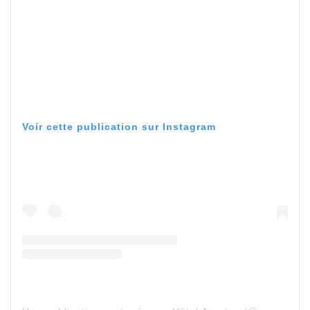
Voir cette publication sur Instagram