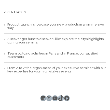
RECENT POSTS
Product launch: showcase your new products in an immersive
way
A scavenger hunt to discover Lille: explore the city’s highlights
during your seminar!
Team building activities in Paris and in France: our satisfied
customers
From A to Z: the organisation of your executive seminar with our
key expertise for your high-stakes events
LinkedIn
Instagram
YouTube
TikTok
Facebook