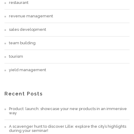
restaurant
revenue management
sales development
team building
tourism
yield management
Recent Posts
Product launch: showcase your new products in an immersive
way
A scavenger hunt to discover Lille: explore the city’s highlights
during your seminar!