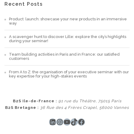
Recent Posts
Product launch: showcase your new products in an immersive
way
A scavenger hunt to discover Lille: explore the city’s highlights
during your seminar!
Team building activities in Paris and in France: our satisfied
customers
From A to Z: the organisation of your executive seminar with our
key expertise for your high-stakes events
B2S Ile-de-France :
91 rue du Théâtre, 75015 Paris
B2S Bretagne :
36 Rue des 4 Frères Crapel, 56000 Vannes
LinkedIn
Instagram
YouTube
TikTok
Facebook