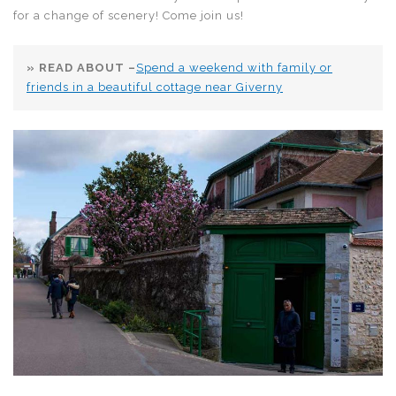
for a change of scenery! Come join us!
» READ ABOUT –
Spend a weekend with family or
friends in a beautiful cottage near Giverny