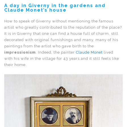
A day in Giverny in the gardens and
Claude Monet’s house
How to speak of Giverny without mentioning the famous
artist who greatly contributed to the reputation of the place?
It is in Giverny that one can find a house full of charm, still
decorated with original furnishings and many, many of his
paintings from the artist who gave birth to the
impressionism
. Indeed, the painter
Claude Monet
lived
with his wife in the village for 43 years and it still feels like
their home.