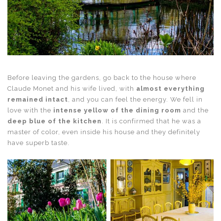
Before leaving the gardens, go back to the house where
Claude Monet and his wife lived, with
almost everything
remained intact
, and you can feel the energy. We fell in
love with the
intense yellow of the dining room
and the
deep blue of the kitchen
. It is confirmed that he was a
master of color, even inside his house and they definitely
have superb taste.