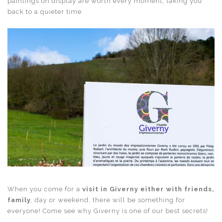
paintings on display are worth every moment, taking you
back to a quieter time.
When you come for a
visit in Giverny either with friends,
family
, day or weekend, there will be something for
everyone! Come see why Giverny is one of our best secrets!