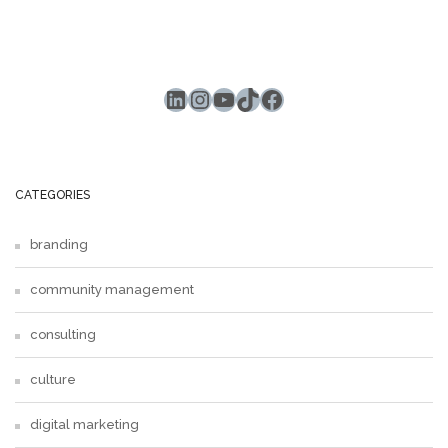
LinkedIn
Instagram
YouTube
TikTok
Facebook
CATEGORIES
branding
community management
consulting
culture
digital marketing