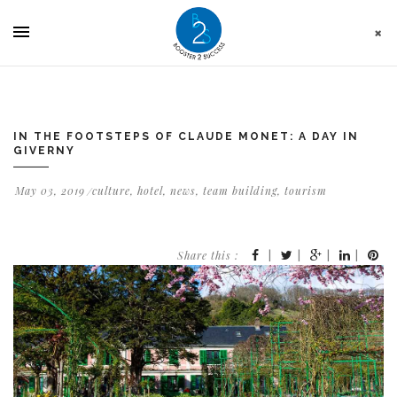
Cookies management panel
IN THE FOOTSTEPS OF CLAUDE MONET: A DAY IN
GIVERNY
May 03, 2019
culture
,
hotel
,
news
,
team building
,
tourism
Share this :
|
|
|
|