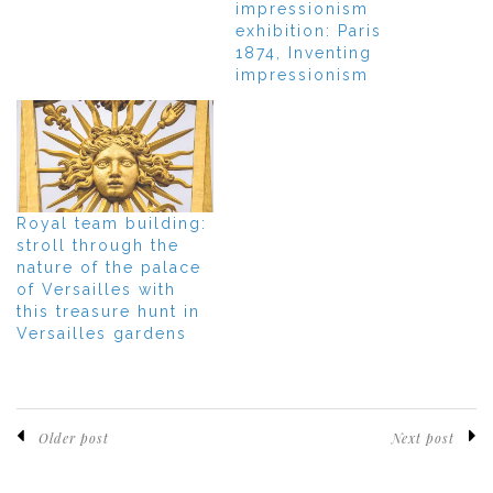
impressionism
exhibition: Paris
1874, Inventing
impressionism
Royal team building:
stroll through the
nature of the palace
of Versailles with
this treasure hunt in
Versailles gardens
Older post
Next post