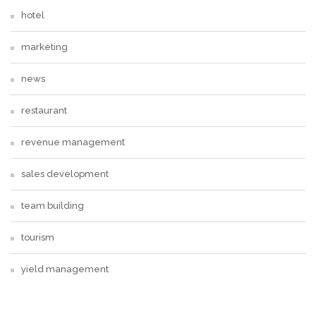
hotel
marketing
news
restaurant
revenue management
sales development
team building
tourism
yield management