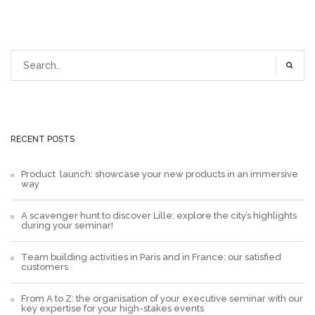
RECENT POSTS
Product launch: showcase your new products in an immersive
way
A scavenger hunt to discover Lille: explore the city’s highlights
during your seminar!
Team building activities in Paris and in France: our satisfied
customers
From A to Z: the organisation of your executive seminar with our
key expertise for your high-stakes events