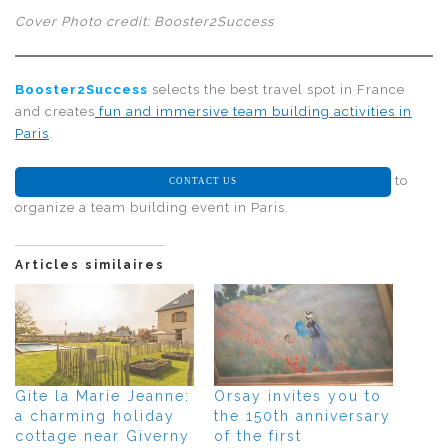
Cover Photo credit: Booster2Success
Booster2Success
selects the best travel spot in France
and creates
fun and immersive team building activities in
Paris
.
to
CONTACT US
organize a team building event in Paris.
Articles similaires
Gite la Marie Jeanne:
Orsay invites you to
a charming holiday
the 150th anniversary
cottage near Giverny
of the first