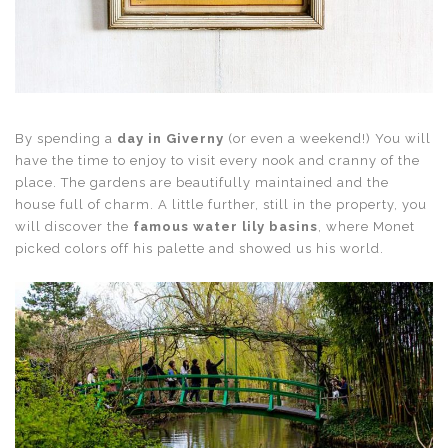
By spending a
day in Giverny
(or even a weekend!) You will
have the time to enjoy to visit every nook and cranny of the
place. The gardens are beautifully maintained and the
house full of charm. A little further, still in the property, you
will discover the
famous water lily basins
, where Monet
picked colors off his palette and showed us his world.