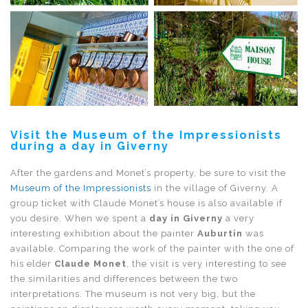
Visit the Museum of the Impressionists
during a day in Giverny
After the gardens and Monet’s property, be sure to visit the
Museum of the Impressionists
in the village of Giverny. A
group ticket with Claude Monet’s house is also available if
you desire. When we spent a
day in Giverny
a very
interesting exhibition about the painter
Auburtin
was
available. Comparing the work of the painter with the one of
his elder
Claude Monet
, the visit is very interesting to see
the similarities and differences between the two
interpretations. The museum is not very big, but the