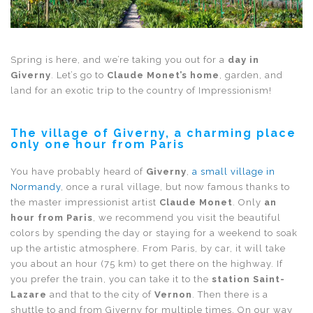
Spring is here, and we’re taking you out for a
day in
Giverny
. Let’s go to
Claude Monet’s home
, garden, and
land for an exotic trip to the country of Impressionism!
The village of Giverny, a charming place
only one hour from Paris
You have probably heard of
Giverny
,
a small village in
Normandy
, once a rural village, but now famous thanks to
the master impressionist artist
Claude Monet
. Only
an
hour from Paris
, we recommend you visit the beautiful
colors by spending the day or staying for a weekend to soak
up the artistic atmosphere. From Paris, by car, it will take
you about an hour (75 km) to get there on the highway. If
you prefer the train, you can take it to the
station Saint-
Lazare
and that to the city of
Vernon
. Then there is a
shuttle to and from Giverny for multiple times. On our way