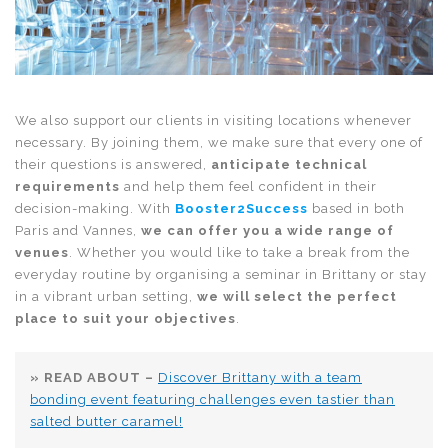
We also support our clients in visiting locations whenever
necessary. By joining them, we make sure that every one of
their questions is answered,
anticipate technical
requirements
and help them feel confident in their
decision-making. With
Booster2Success
based in both
Paris and Vannes,
we can offer you a wide range of
venues
. Whether you would like to take a break from the
everyday routine by organising a seminar in Brittany or stay
in a vibrant urban setting,
we will select the perfect
place to suit your objectives
.
» READ ABOUT –
Discover Brittany with a team
bonding event featuring challenges even tastier than
salted butter caramel!