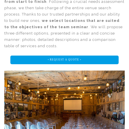
from start to finish
. Following a crucial needs assessment
phase, we then take charge of the entire venue search
process. Thanks to our trusted partnerships and our ability
to build new ones,
we select locations that are suited
to the objectives of the team seminar
. We will propose
three different options, presented in a clear and concise
manner: photos, detailed descriptions and a comparison
table of services and costs.
• REQUEST A QUOTE •