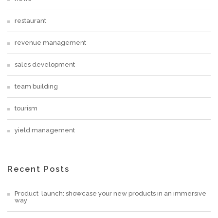
restaurant
revenue management
sales development
team building
tourism
yield management
Recent Posts
Product launch: showcase your new products in an immersive
way