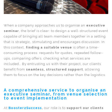
When a company approaches us to organise an
executive
seminar
, the brief is clear: to design a well-structured event
capable of bringing all team members together in a setting
that is strategic, stimulating and encourages discussion. In
this context,
finding a suitable venue
is often a time-
consuming process: requests for quotes, repeated follow-
ups, comparing offers, checking what services are
included… By entrusting us with their project, our clients
benefit from
seamless, structured support
, allowing
them to focus on the key decisions rather than the logistics.
A comprehensive service to organise an
executive seminar, from venue selection
to event implementation
At
Booster2Success
,
our role is to
support our clients