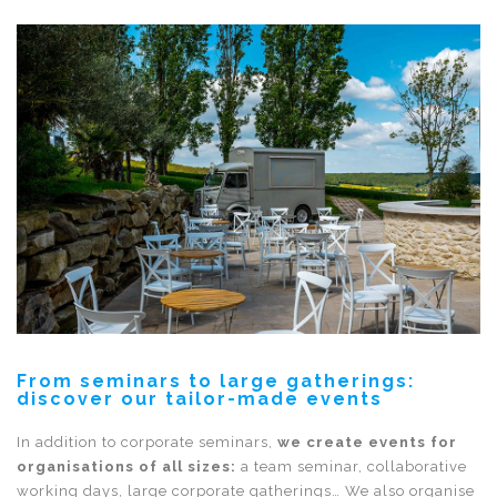
From seminars to large gatherings:
discover our tailor-made events
In addition to corporate seminars,
we create events for
organisations of all sizes:
a team seminar, collaborative
working days, large corporate gatherings… We also organise