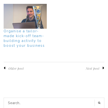
Organise a tailor-
made kick-off team-
building activity to
boost your business
Older post
Next post