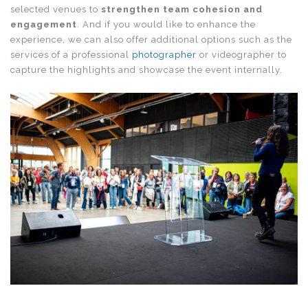
selected venues to
strengthen team cohesion and
engagement
. And if you would like to enhance the
experience, we can also offer additional options such as the
services of a professional
photographer
or videographer to
capture the highlights and showcase the event internally.