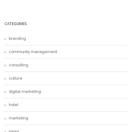
CATEGORIES
branding
community management
consulting
culture
digital marketing
hotel
marketing
news