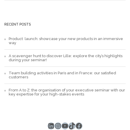
RECENT POSTS
Product launch: showcase your new products in an immersive
way
A scavenger hunt to discover Lille: explore the city’s highlights
during your seminar!
Team building activities in Paris and in France: our satisfied
customers
From A to Z: the organisation of your executive seminar with our
key expertise for your high-stakes events
LinkedIn
Instagram
YouTube
TikTok
Facebook