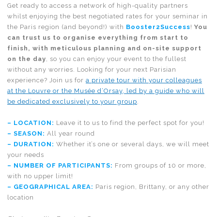
Get ready to access a network of high-quality partners
whilst enjoying the best negotiated rates for your seminar in
the Paris region (and beyond!) with
Booster2Success
!
You
can trust us to organise everything from start to
finish, with meticulous planning and on-site support
on the day
, so you can enjoy your event to the fullest
without any worries. Looking for your next Parisian
experience? Join us for
a private tour with your colleagues
at the Louvre or the Musée d’Orsay, led by a guide who will
be dedicated exclusively to your group
.
– LOCATION:
Leave it to us to find the perfect spot for you!
– SEASON:
All year round
– DURATION:
Whether it’s one or several days, we will meet
your needs
– NUMBER OF PARTICIPANTS:
From groups of 10 or more,
with no upper limit!
– GEOGRAPHICAL AREA:
Paris region, Brittany, or any other
location