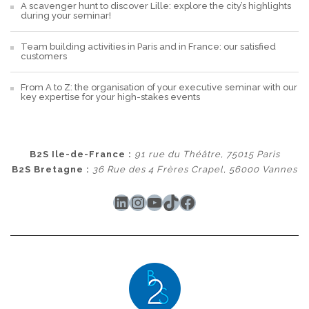
A scavenger hunt to discover Lille: explore the city’s highlights
during your seminar!
Team building activities in Paris and in France: our satisfied
customers
From A to Z: the organisation of your executive seminar with our
key expertise for your high-stakes events
B2S Ile-de-France :
91 rue du Théâtre, 75015 Paris
B2S Bretagne :
36 Rue des 4 Frères Crapel, 56000 Vannes
LinkedIn
Instagram
YouTube
TikTok
Facebook