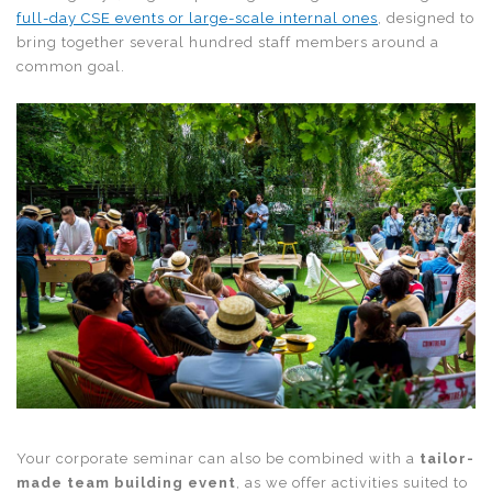
full-day CSE events or large-scale internal ones
, designed to
bring together several hundred staff members around a
common goal.
Your corporate seminar can also be combined with a
tailor-
made team building event
, as we offer activities suited to