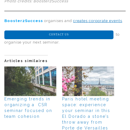
Photo credits: Booster2Success
Booster2Success
organises and
creates corporate events
.
to
CONTACT US
organise your next seminar.
Articles similaires
Emerging trends in
Paris hotel meeting
organizing a CSR
space: experience
seminar focused on
your seminar in this
team cohesion
El Dorado a stone’s
throw away from
Porte de Versailles