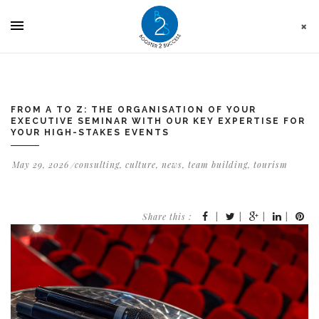
Cookies management panel
FROM A TO Z: THE ORGANISATION OF YOUR
EXECUTIVE SEMINAR WITH OUR KEY EXPERTISE FOR
YOUR HIGH-STAKES EVENTS
May 29, 2026
consulting
,
culture
,
news
,
team building
,
tourism
Share this :
|
|
|
|