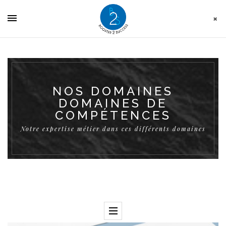
Cookies management panel
NOS DOMAINES
DOMAINES DE
COMPÉTENCES
Notre expertise métier dans ces différents domaines