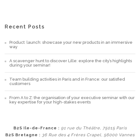
Recent Posts
Product launch: showcase your new products in an immersive
way
A scavenger hunt to discover Lille: explore the city’s highlights
during your seminar!
Team building activities in Paris and in France: our satisfied
customers
From A to Z: the organisation of your executive seminar with our
key expertise for your high-stakes events
B2S Ile-de-France :
91 rue du Théâtre, 75015 Paris
B2S Bretagne :
36 Rue des 4 Frères Crapel, 56000 Vannes