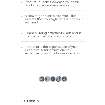
Product launch: showcase your new
products in an immersive way
A scavenger hunt to discover Lille:
explore the city’s highlights during your
seminar!
Team building activities in Paris and in
France: our satisfied customers
From A to Z: the organisation of your
executive seminar with our key
expertise for your high-stakes events
LinkedIn
Instagram
YouTube
TikTok
Facebook
CATEGORIES