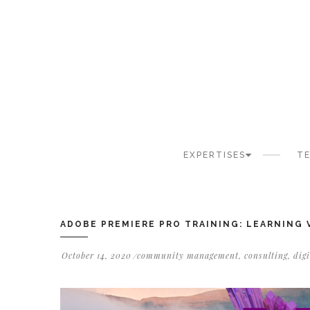
Cookies management panel
EXPERTISES
TE
ADOBE PREMIERE PRO TRAINING: LEARNING
October 14, 2020
community management
,
consulting
,
dig