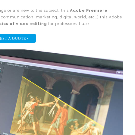
e or are new to the subject, this
Adobe Premiere
n communication, marketing, digital world, etc…) this Adobe
sics of video editing
for professional use.
EST A QUOTE •