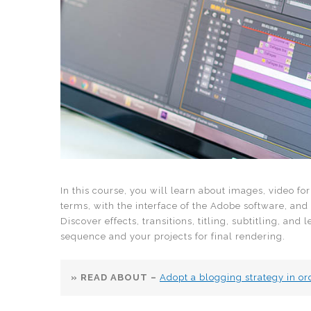
In this course, you will learn about images, video fo
terms, with the interface of the Adobe software, and
Discover effects, transitions, titling, subtitling, and
sequence and your projects for final rendering.
» READ ABOUT –
Adopt a blogging strategy in ord