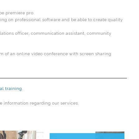
be premiere pro
ting on professional software and be able to create quality
ations officer, communication assistant, community
rm of an online video conference with screen sharing
al training
.
e information regarding our services.