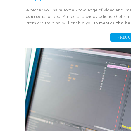
Whether you have some knowledge of video and imag
course
is for you. Aimed at a wide audience (jobs i
Premiere training will enable you to
master the ba
• REQU