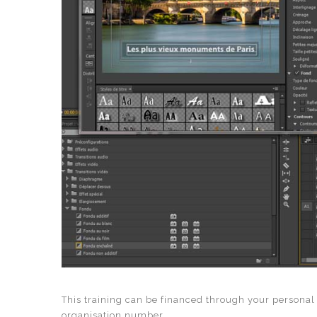
This training can be financed through your personal
organisation number.