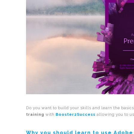
Do you want to build your skills and learn the basic
training
with
Booster2Success
allowing you to us
Why you should learn to use Adobe