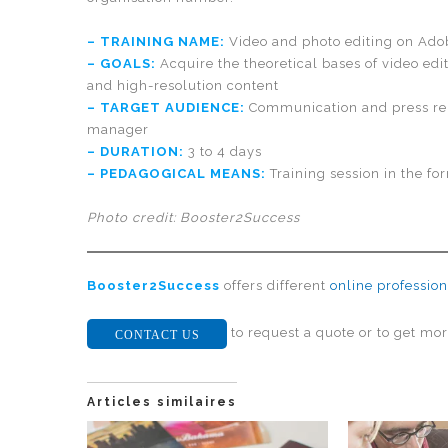
– TRAINING NAME:
Video and photo editing on Ado
– GOALS:
Acquire the theoretical bases of video edi
and high-resolution content
– TARGET AUDIENCE:
Communication and press rel
manager
– DURATION:
3 to 4 days
– PEDAGOGICAL MEANS:
Training session in the fo
Photo credit: Booster2Success
Booster2Success
offers different
online profession
to request a quote or to get mor
CONTACT US
Articles similaires