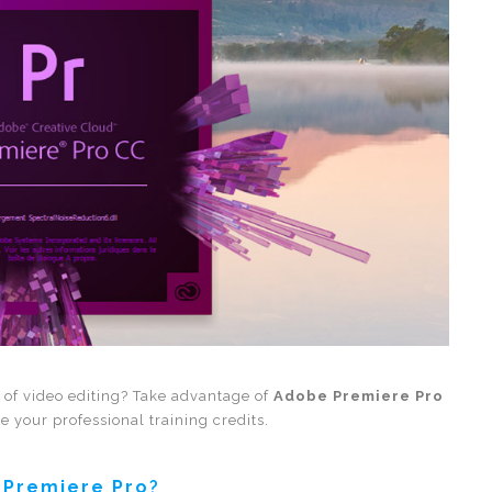
s of video editing? Take advantage of
Adobe Premiere Pro
e your professional training credits.
 Premiere Pro
?