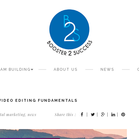
AM BUILDING
ABOUT US
NEWS
 VIDEO EDITING FUNDAMENTALS
ital marketing
,
news
Share this :
|
|
|
|