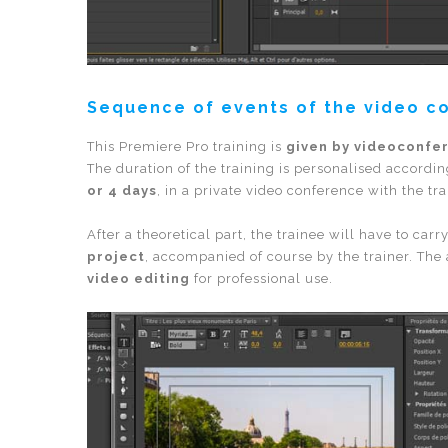
Sequence of events of the video c
This Premiere Pro training is
given by videoconfe
The duration of the training is personalised accordin
or 4 days
, in a private video conference with the tra
After a theoretical part, the trainee will have to carr
project
, accompanied of course by the trainer. The 
video editing
for professional use.