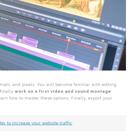
rmats, and pixels. You will become familiar with editing
 finally
work on a first video and sound montage
.
 learn how to master these options. Finally, export your
er to increase your website traffic