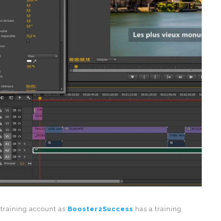
 training account as
Booster2Success
has a training