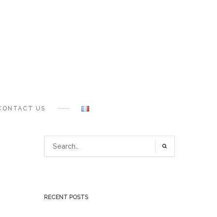
CONTACT US
RECENT POSTS