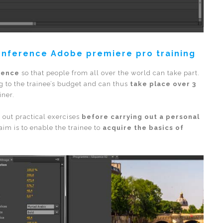
onference Adobe premiere pro training
rence
so that people from all over the world can take part.
g to the trainee’s budget and can thus
take place over 3
iner.
y out practical exercises
before carrying out a personal
aim is to enable the trainee to
acquire the basics of