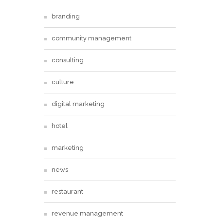
branding
community management
consulting
culture
digital marketing
hotel
marketing
news
restaurant
revenue management