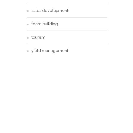
sales development
team building
tourism
yield management