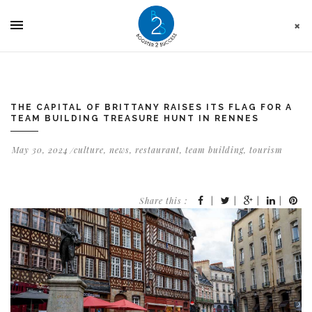
Cookies management panel
THE CAPITAL OF BRITTANY RAISES ITS FLAG FOR A
TEAM BUILDING TREASURE HUNT IN RENNES
May 30, 2024
culture
,
news
,
restaurant
,
team building
,
tourism
Share this :
|
|
|
|