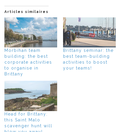
Articles similaires
Morbihan team
Brittany seminar: the
building: the best
best team-building
corporate activities
activities to boost
to organise in
your teams!
Brittany
Head for Brittany:
this Saint Malo
scavenger hunt will
blow you away!