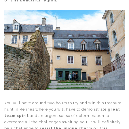
of this beautiful region.
You will have around two hours to try and win this
treasure
hunt in Rennes
where you will have to demonstrate
great
team spirit
and an urgent sense of determination to
overcome all the challenges awaiting you. It will definitely
be a challenge to
resist the unique charm of this