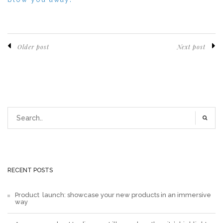
Older post
Next post
RECENT POSTS
Product launch: showcase your new products in an immersive
way