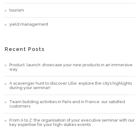
tourism
yield management
Recent Posts
Product launch: showcase your new products in an immersive
way
A scavenger hunt to discover Lille: explore the city’s highlights
during your seminar!
Team building activities in Paris and in France: our satisfied
customers
From A to Z: the organisation of your executive seminar with our
key expertise for your high-stakes events