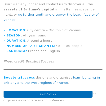
Don’t wait any longer and contact us to discover all the
secrets of Brittany’s capital
in this Rennes scavenger
hunt., or
go further south and discover the beautiful city of
Vannes
!
– LOCATION:
City centre – Old town of Rennes
– SEASON:
All year round
– DURATION
: Around 2 hours
– NUMBER OF PARTICIPANTS:
10 – 300 people
– LANGUAGE:
French and English
Photo credit: Booster2Success
Booster2Success
designs and organises
team building in
Brittany and the West regions of France
.
to
CONTACT US
organise a corporate event in Rennes.