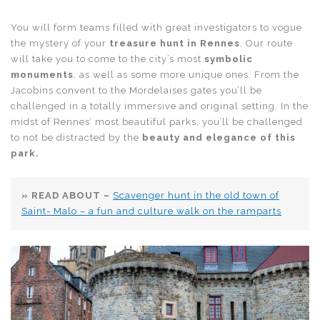
You will form teams filled with great investigators to vogue
the mystery of your
treasure hunt in Rennes
. Our route
will take you to come to the city’s most
symbolic
monuments
, as well as some more unique ones. From the
Jacobins convent to the Mordelaises gates you’ll be
challenged in a totally immersive and original setting. In the
midst of Rennes’ most beautiful parks, you’ll be challenged
to not be distracted by the
beauty and elegance of this
park.
» READ ABOUT –
Scavenger hunt in the old town of
Saint- Malo – a fun and culture walk on the ramparts