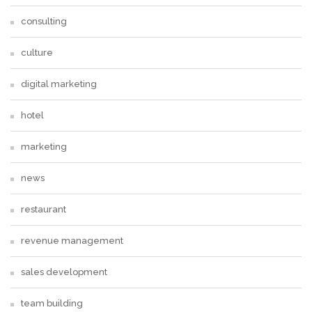
consulting
culture
digital marketing
hotel
marketing
news
restaurant
revenue management
sales development
team building