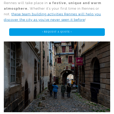
Rennes will take place in
a festive, unique and warm
atmosphere.
Whether it’s your first time in Rennes or
not,
these team building activities Rennes will help you
discover the city as you’ve never seen it before
!
• REQUEST A QUOTE •