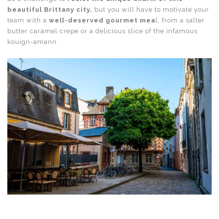
beautiful Brittany city,
but you will have to motivate your
team with a
well-deserved gourmet mea
l, from a salter
butter caramel crepe or a delicious slice of the infamous
kouign-amann.