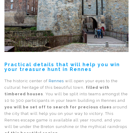
Practical details that will help you win
your treasure hunt in Rennes
The historic center of
Rennes
will open your eyes to the
cultural heritage of this beautiful town,
filled with
timbered houses
. You will be split into teams amongst the
10 to 300 participants in your team building in Rennes and
you will be set off to search for precious clues
around
the city that will help you on your way to victory. This
Rennes escape game is available all year round, and you
will be under the Breton sunshine or the mythical raindrops