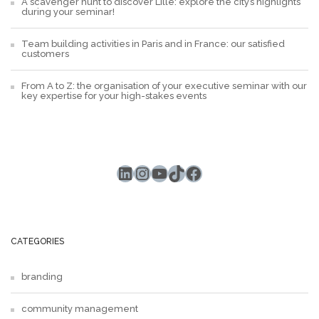
A scavenger hunt to discover Lille: explore the city’s highlights
during your seminar!
Team building activities in Paris and in France: our satisfied
customers
From A to Z: the organisation of your executive seminar with our
key expertise for your high-stakes events
LinkedIn
Instagram
YouTube
TikTok
Facebook
CATEGORIES
branding
community management