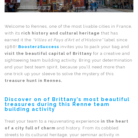
Welcome to Rennes, one of the most livable cities in France,
with its
rich history and cultural heritage
that has
earned it the
“Villes et Pays d’Art et d’Histoire”
label since
1986!
Booster2Success
invites you to pack your bag and
visit the beautiful capital of Brittany
for a creative and
sightseeing team building activity. Bring your determination
and your best team spirit, because you’ll need more than
one trick up your sleeve to solve the mystery of this
treasure hunt in Rennes.
Discover on of Brittany’s most beautiful
treasures during this Renne team
building activity
Treat your team to a rejuvenating experience
in the heart
of a city full of charm
and history. From its cobbled
streets to its cultural heritage, your seminar activity in