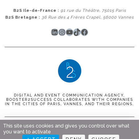
B2S Ile-de-France :
91 rue du Théâtre, 75015 Paris
B2S Bretagne :
36 Rue des 4 Frères Crapel, 56000 Vannes
LinkedIn
Instagram
YouTube
TikTok
Facebook
DIGITAL AND EVENT COMMUNICATION AGENCY,
BOOSTER2SUCCESS COLLABORATES WITH COMPANIES
IN THE CITIES OF PARIS, VANNES, AND THEIR REGIONS.
This site uses cookies and gives you control over what
© 2023
Booster 2 Success
. Tous droits réservés.
Mentions
you want to activate
légales